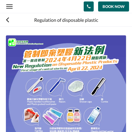
BOOK NOW
Toggle
navigation
Regulation of disposable plastic